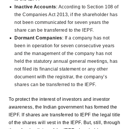
Inactive Accounts
: According to Section 108 of
the Companies Act 2013, if the shareholder has
not been communicated for seven years the
share can be transferred to the IEPF.
Dormant Companies
: If a company has not
been in operation for seven consecutive years
and the management of the company has not
held the statutory annual general meetings, has
not filed its financial statement or any other
document with the registrar, the company’s
shares can be transferred to the IEPF.
To protect the interest of investors and investor
awareness, the Indian government has formed the
IEPF. If shares are transferred to IEPF the legal title
of the shares will vest in the IEPF. But, still, through