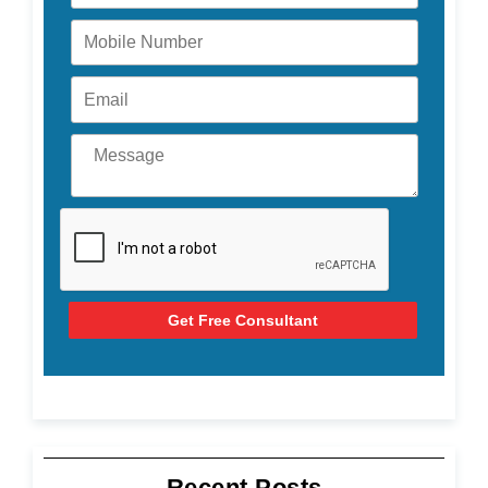
Get Free Consultant
Recent Posts