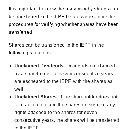
It is important to know the reasons why shares can
be transferred to the IEPF before we examine the
procedures for verifying whether shares have been
transferred.
Shares can be transferred to the IEPF in the
following situations:
Unclaimed Dividends
: Dividends not claimed
by a shareholder for seven consecutive years
are escheated to the IEPF, with the shares as
well.
Unclaimed Shares
: If the shareholder does not
take action to claim the shares or exercise any
rights attached to the shares for seven
consecutive years, the shares will be transferred
to the IEPF.