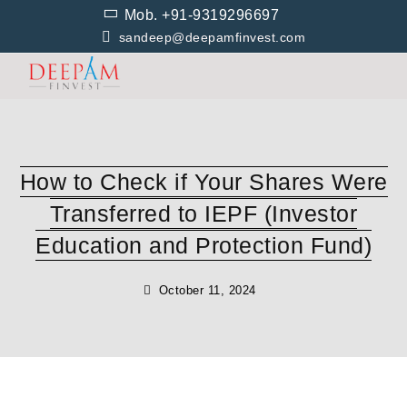
Skip
Mob. +91-9319296697
to
sandeep@deepamfinvest.com
content
How to Check if Your Shares Were
Transferred to IEPF (Investor
Education and Protection Fund)
October 11, 2024