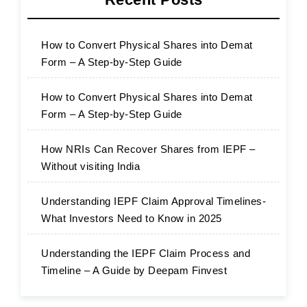
How to Convert Physical Shares into Demat
Form – A Step-by-Step Guide
How to Convert Physical Shares into Demat
Form – A Step-by-Step Guide
How NRIs Can Recover Shares from IEPF –
Without visiting India
Understanding IEPF Claim Approval Timelines-
What Investors Need to Know in 2025
Understanding the IEPF Claim Process and
Timeline – A Guide by Deepam Finvest