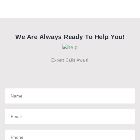
We Are Always Ready To Help You!
Expert Calls Await!