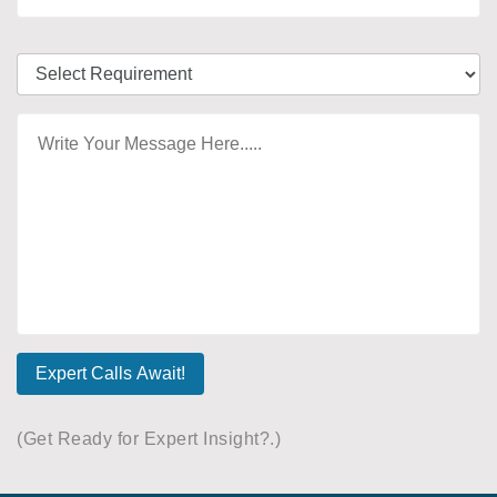
Expert Calls Await!
(Get Ready for Expert Insight?.)