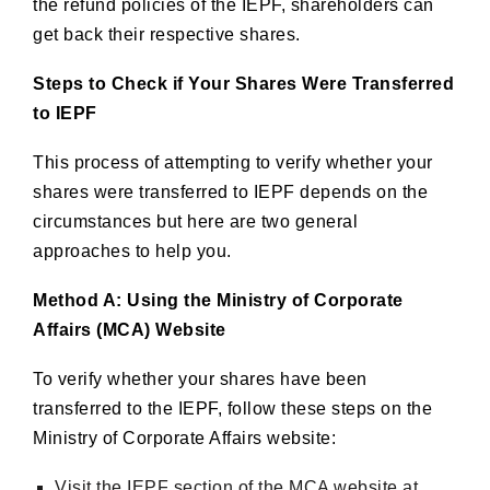
the refund policies of the IEPF, shareholders can
get back their respective shares.
Steps to Check if Your Shares Were Transferred
to IEPF
This process of attempting to verify whether your
shares were transferred to IEPF depends on the
circumstances but here are two general
approaches to help you.
Method A: Using the Ministry of Corporate
Affairs (MCA) Website
To verify whether your shares have been
transferred to the IEPF, follow these steps on the
Ministry of Corporate Affairs website:
Visit the IEPF section of the MCA website at