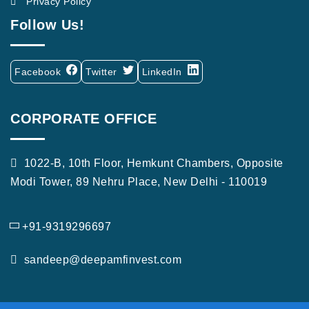
Privacy Policy
Follow Us!
Facebook
Twitter
LinkedIn
CORPORATE OFFICE
1022-B, 10th Floor, Hemkunt Chambers, Opposite
Modi Tower, 89 Nehru Place, New Delhi - 110019
+91-9319296697
sandeep@deepamfinvest.com