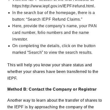
https:http://www.iepf.gov.in/IEPF/refund.html.
In the search bar of the homepage, there is a
button: “Search IEPF Refund Claims.”
Here, provide the company’s name, your PAN
card number, folio numbers and the name
investor.
On completing the details, click on the button
marked “Search” to view the search results.
This will help you know your share status and
whether your shares have been transferred to the
IEPF.
Method B: Contact the Company or Registrar
Another way to learn about the transfer of shares to
the IEPF is by approaching the company of the