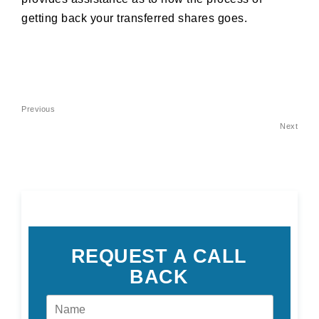
getting back your transferred shares goes.
Post
Previous
Previous
navigation
Post
Next
Nex
Pos
REQUEST A CALL
BACK