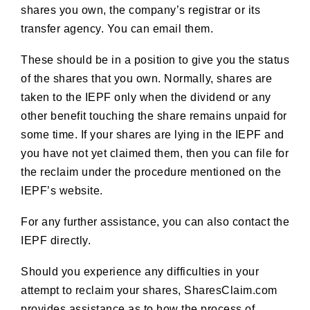
shares you own, the company’s registrar or its
transfer agency. You can email them.
These should be in a position to give you the status
of the shares that you own. Normally, shares are
taken to the IEPF only when the dividend or any
other benefit touching the share remains unpaid for
some time. If your shares are lying in the IEPF and
you have not yet claimed them, then you can file for
the reclaim under the procedure mentioned on the
IEPF’s website.
For any further assistance, you can also contact the
IEPF directly.
Should you experience any difficulties in your
attempt to reclaim your shares, SharesClaim.com
provides assistance as to how the process of