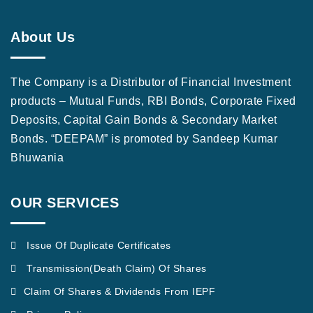
About Us
The Company is a Distributor of Financial Investment
products – Mutual Funds, RBI Bonds, Corporate Fixed
Deposits, Capital Gain Bonds & Secondary Market
Bonds. “DEEPAM” is promoted by Sandeep Kumar
Bhuwania
OUR SERVICES
Issue Of Duplicate Certificates
Transmission(Death Claim) Of Shares
Claim Of Shares & Dividends From IEPF